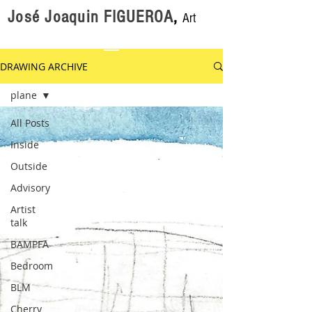
José Joaquin FIGUEROA
,
Art
DRAWING ARCHIVE
plane
All Posts
Inside
Outside
Advisory
Artist
talk
BAMPFA
Bedroom
BLM
Cherry