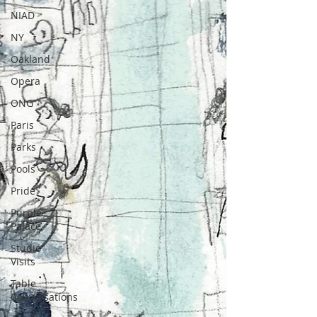
NIAD
NY
Oakland
Opera
ONG
Paris
Parks
Pools
Pride
Purple
Palace
Studio
Visits
Table
Conversations