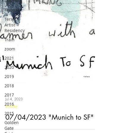
Teaching
Temple
Terra
Artist
Residency
Train
zoom
2021
2020
2019
2018
2017
2016
Jul 4, 2023
2015
Inside
Golden
Gate
07/04/2023 "Munich to SF"