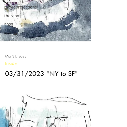
movieprojections
therapy
2025
Florida
Mar 31, 2023
Inside
03/31/2023 "NY to SF"