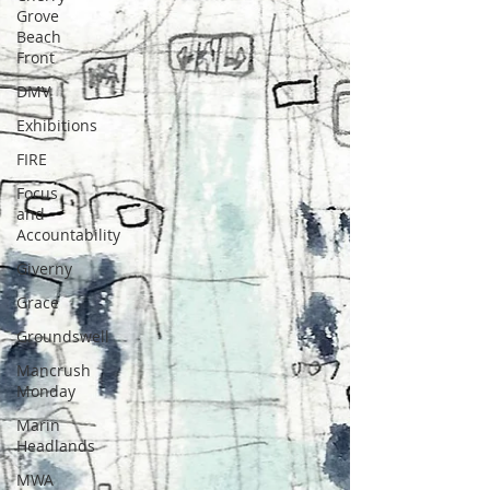
Grove
Beach
Front
DMV
Exhibitions
FIRE
Focus
and
Accountability
Giverny
Grace
Groundswell
Mancrush
Monday
Marin
Headlands
MWA