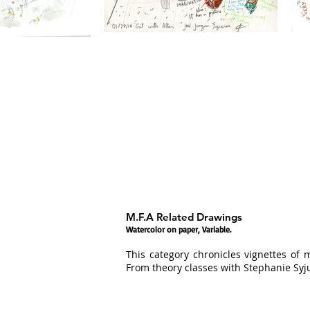
M.F.A Related Drawings
Watercolor on paper, Variable.
This category chronicles vignettes of 
From theory classes with Stephanie Syj