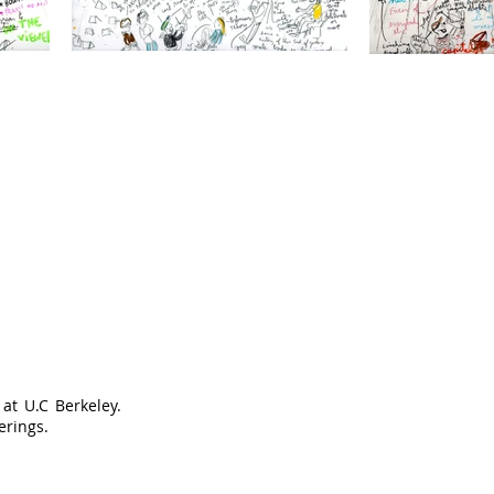
at U.C Berkeley.
erings.