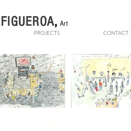
n FIGUEROA
,
Art
PROJECTS
CONTACT