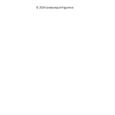
© 2024
JoseJoaquinFigueroa