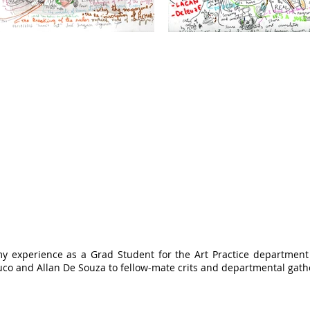
my experience as a Grad Student for the Art Practice department 
uco and Allan De Souza to fellow-mate crits and departmental gath