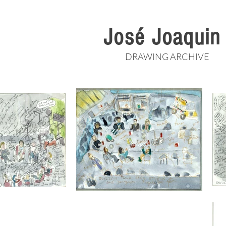
José Joaqui
DRAWING ARCHIVE