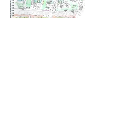
Shooting Stars (2016 )
"With over 250 clients in Northern &
Southern California,
Shooting Stars
is the
industry leader in youth sports
photography. We’ve been working with
sports leagues well over a decade and
currently photograph over 150,000
players a year. Shooting Stars takes on