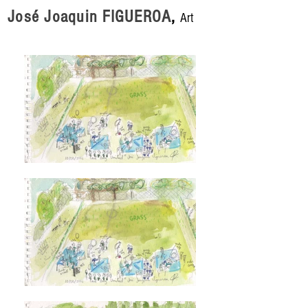
José Joaquin FIGUEROA
,
Art