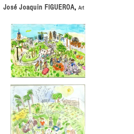
José Joaquin FIGUEROA
,
Art