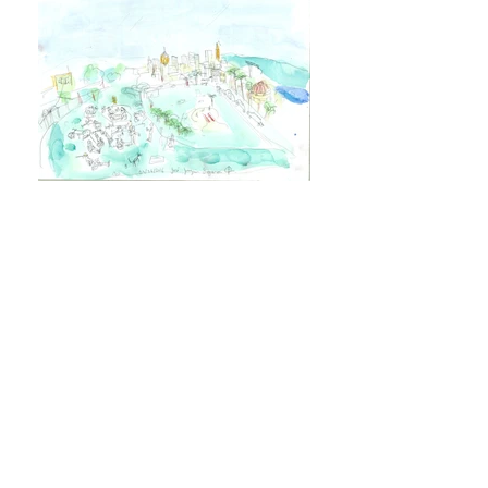
Dolores Park
Variable
Drawings made while hanging at
Dolores Park "one of San Francisco’s
most popular parks, the vibrant heart of
its equally vibrant, culturally diverse
neighborhood. Here you’ll find lush
green lawns shaded by tall palm trees, a
soccer field, six tennis courts, one
basketball court, a multi-use court, a
playground, and two off-leash dog play
areas. Yes. Many festivals,