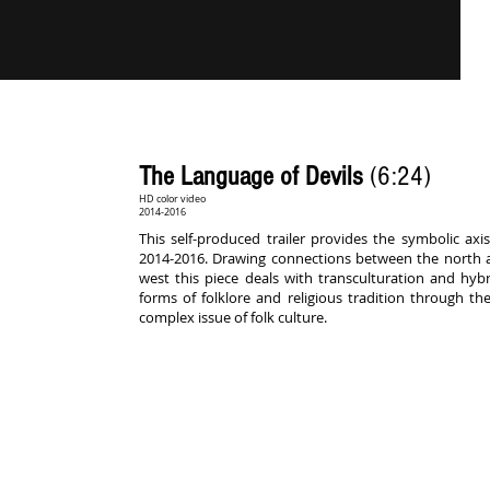
The Language of Devils
(6:24)
HD color video
2014-2016
This self-produced trailer provides the symbolic a
2014-2016. Drawing connections between the north a
west this piece deals with transculturation and hybri
forms of folklore and religious tradition through th
complex issue of folk culture.