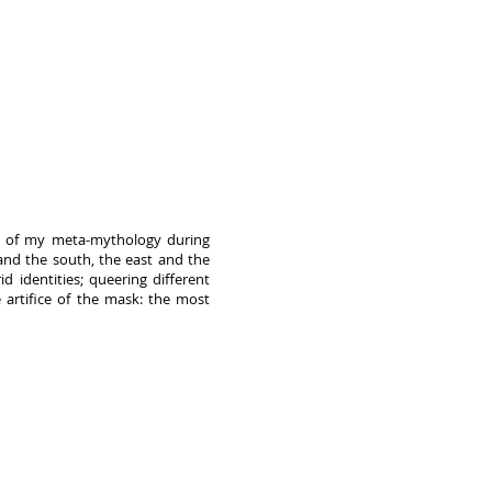
xis of my meta-mythology during
nd the south, the east and the
d identities; queering different
e artifice of the mask: the most