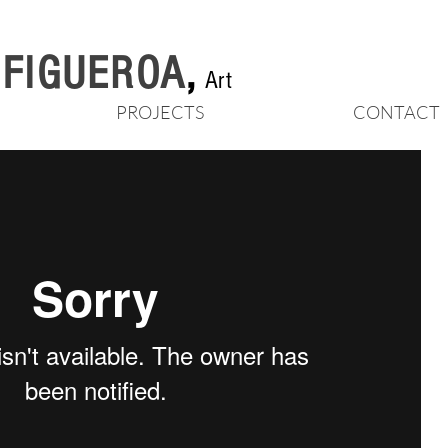
n FIGUEROA
,
Art
PROJECTS
CONTACT