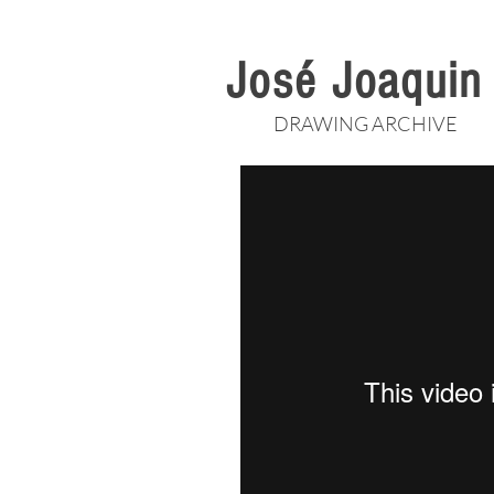
José Joaqui
DRAWING ARCHIVE