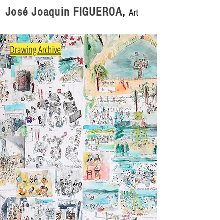
José Joaquin FIGUEROA
,
Art
Drawing Archive