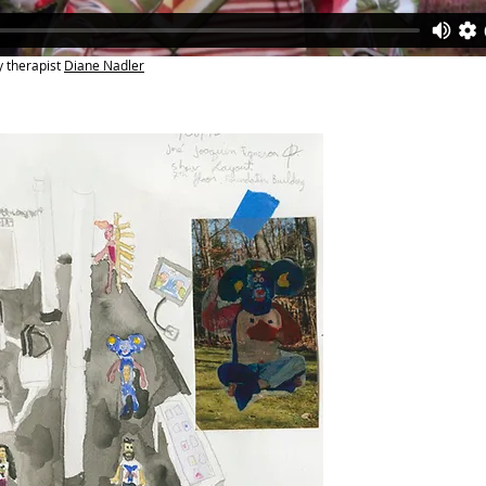
y therapist
Diane Nadler