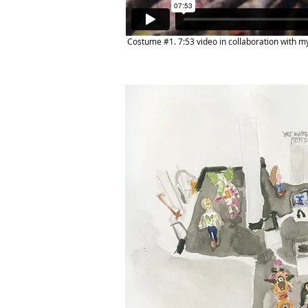
Costume #1. 7:53 video in collaboration with m