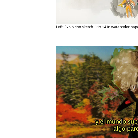
Left: Exhibition sketch. 11x 14 in watercolor pap