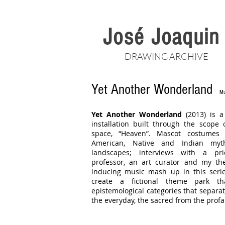
José Joaqui
DRAWING ARCHIVE
Yet Another Wonderland
Mu
Yet Another Wonderland
(2013) is a
installation built through the scope 
space, “Heaven”. Mascot costumes 
American, Native and Indian mytho
landscapes; interviews with a pr
professor, an art curator and my the
inducing music mash up in this seri
create a fictional theme park th
epistemological categories that separat
the everyday, the sacred from the profa