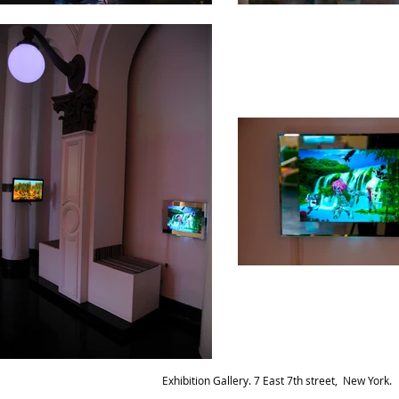
Exhibition Gallery. 7 East 7th street, New York.