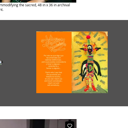
modifying the sacred, 48 in x 36 in archival
nt.