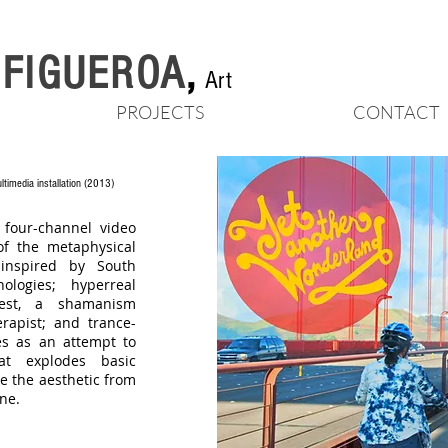
n FIGUEROA
,
Art
PROJECTS
CONTACT
ltimedia installation
(2013)
 four-channel video
of the metaphysical
inspired by South
logies; hyperreal
iest, a shamanism
rapist; and trance-
es as an attempt to
at explodes basic
e the aesthetic from
ne.