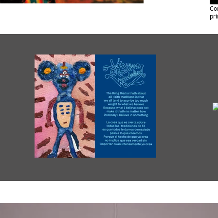
Com
pri