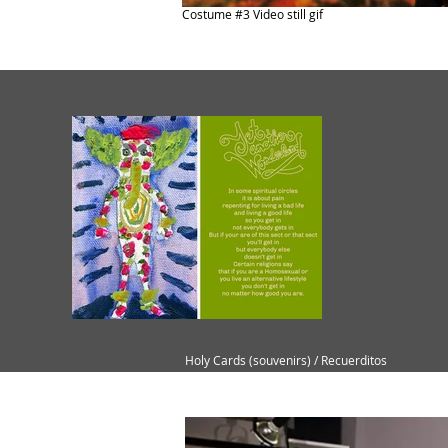
Costume #3 Video still gif
Holy Cards (souvenirs) / Recuerditos