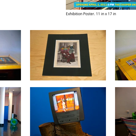
Exhibition Poster. 11 in x 17 in