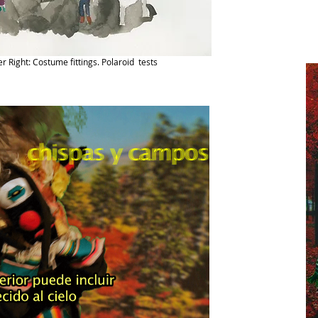
er Right: Costume fittings. Polaroid tests