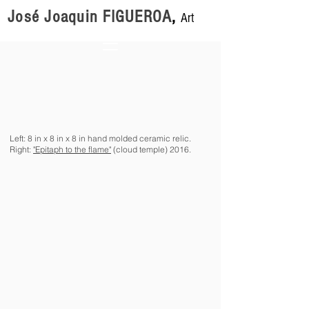
José Joaquin FIGUEROA
,
Art
Left: 8 in x 8 in x 8 in hand molded ceramic relic.
Right:
"Epitaph to the flame"
(cloud temple) 2016.