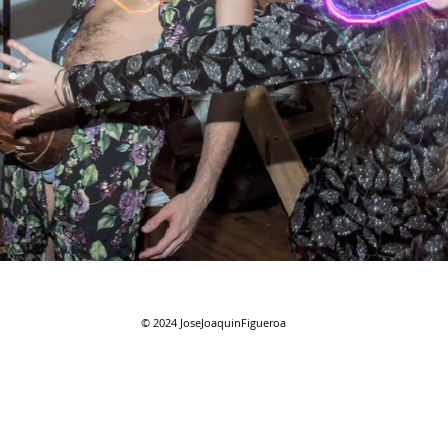
© 2024
JoseJoaquinFigueroa