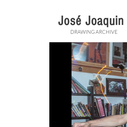
José Joaqui
DRAWING ARCHIVE