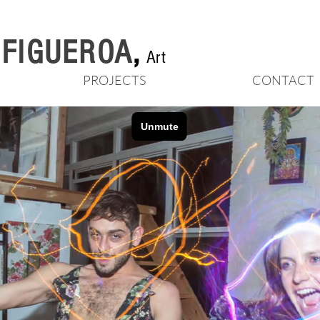
n FIGUEROA
,
Art
PROJECTS
CONTACT