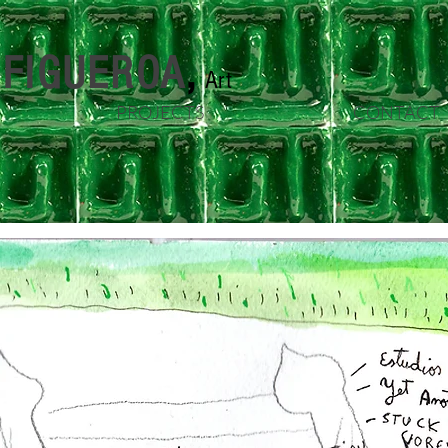
n FIGUEROA
,
Art
PROJECTS
CONTACT