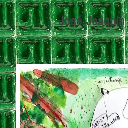
José Joaqui
DRAWING ARCHIVE