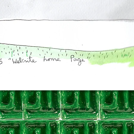
© 2024
JoseJoaquinFigueroa