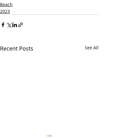
Beach
2023
Recent Posts
See All