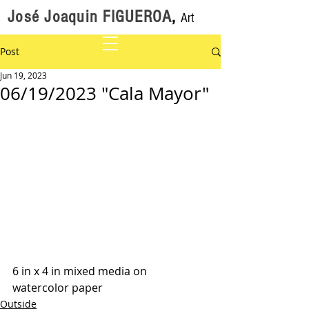
José Joaquin FIGUEROA
,
Art
Post
Jun 19, 2023
06/19/2023 "Cala Mayor"
6 in x 4 in mixed media on 
watercolor paper
Outside