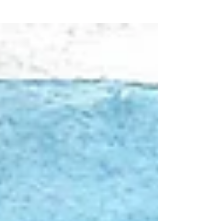
08/01/2026 "August"