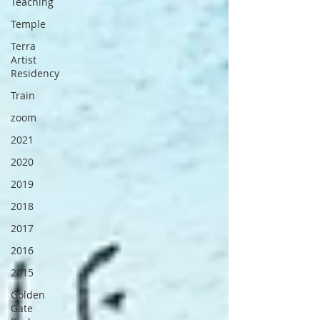
Teaching
Temple
Terra
Artist
Residency
Train
zoom
2021
2020
2019
2018
2017
2016
2015
Golden
Gate