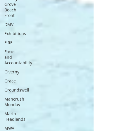
Grove
Beach
Front
DMV
Exhibitions
FIRE
Focus
and
Accountability
Giverny
Grace
Groundswell
Mancrush
Monday
Marin
Headlands
MWA