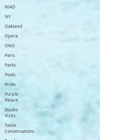
NIAD
NY
Oakland
Opera
ONG
Paris
Parks
Pools
Pride
Purple
Palace
Studio
Visits
Table
Conversations