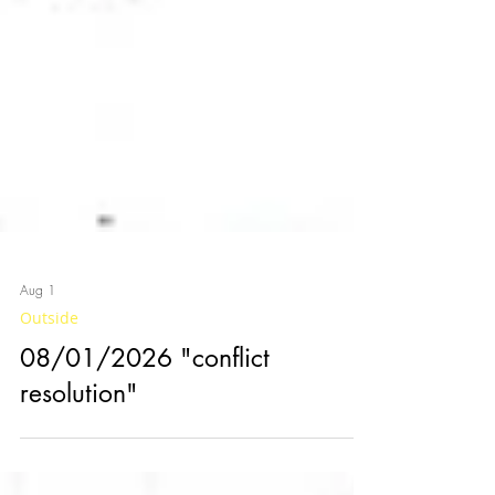
Aug 1
Outside
08/01/2026 "conflict