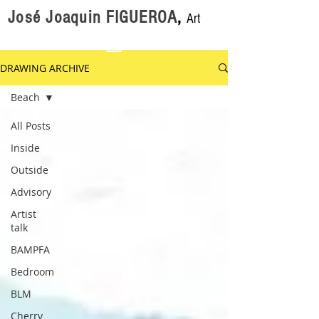
José Joaquin FIGUEROA
,
Art
DRAWING ARCHIVE
Beach
All Posts
Inside
Outside
Advisory
Artist
talk
BAMPFA
Bedroom
BLM
Cherry