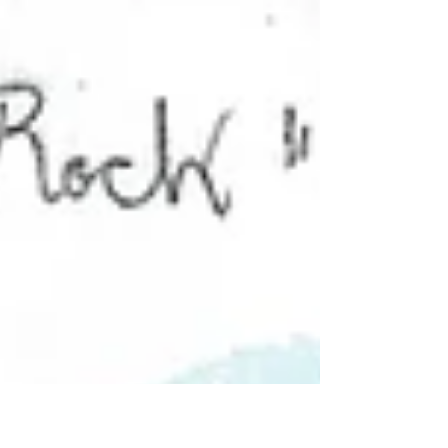
resolution"