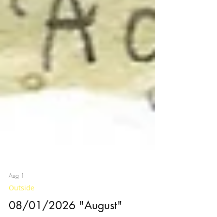
Aug 1
Outside