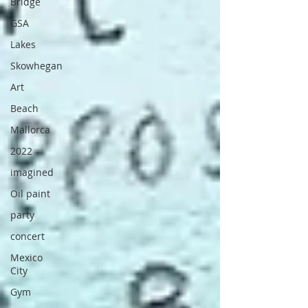
Bridge
GSA
Lakes
Skowhegan
Art
Beach
Mallorca
2022
imagined
Oil paint
party
concert
Mexico
City
Gym