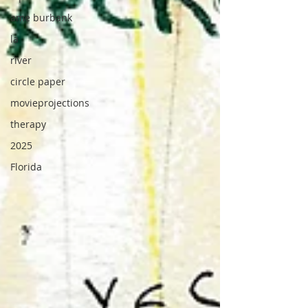
ame burbank
la
river
circle paper
movieprojections
therapy
2025
Florida