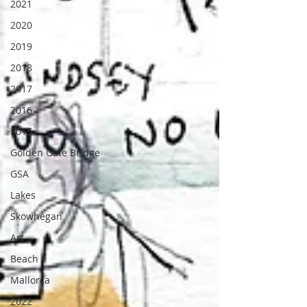
2021
2020
2019
2018
2017
2016
2015
Golden Gate Bridge
GSA
Lakes
Skowhegan
Art
Beach
Mallorca
2022