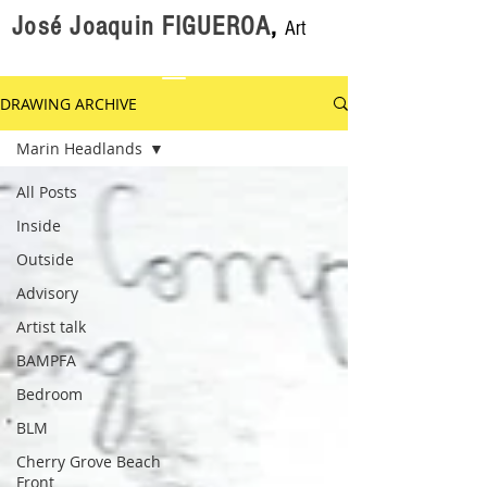
José Joaquin FIGUEROA
,
Art
DRAWING ARCHIVE
Marin Headlands
All Posts
Inside
Outside
Advisory
Artist talk
BAMPFA
Bedroom
BLM
Cherry Grove Beach
Front