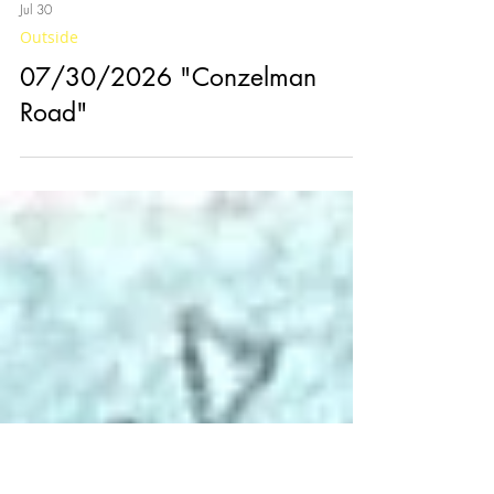
Jul 30
Outside
07/30/2026 "Conzelman
Road"