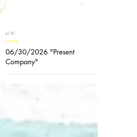
Jul 30
Inside
06/30/2026 "Present
Company"