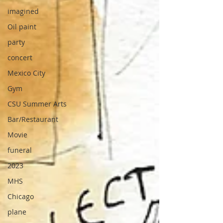
imagined
Oil paint
party
concert
Mexico City
Gym
CSU Summer Arts
Bar/Restaurant
Movie
funeral
2023
MHS
Chicago
plane