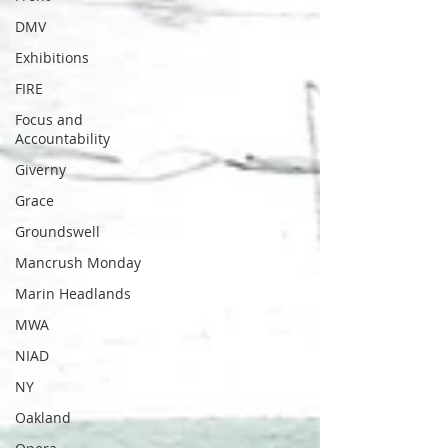
DMV
Exhibitions
FIRE
Focus and
Accountability
Giverny
Grace
Groundswell
Mancrush Monday
Marin Headlands
MWA
NIAD
NY
Oakland