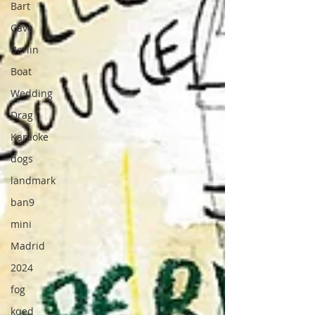
Bart
Cave
Berlin
Boat
Wedding
Drag
Karaoke
dogs
landmark
ban9
mini
Madrid
2024
fog
kqed