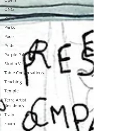
Opera
ONG
Paris
Parks
Pools
Pride
Purple Palace
Studio Visits
Table Conversations
Teaching
Temple
Terra Artist
Residency
Train
zoom