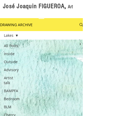
José Joaquin FIGUEROA
,
Art
DRAWING ARCHIVE
Lakes
All Posts
Inside
Outside
Advisory
Artist
talk
BAMPFA
Bedroom
BLM
Cherry