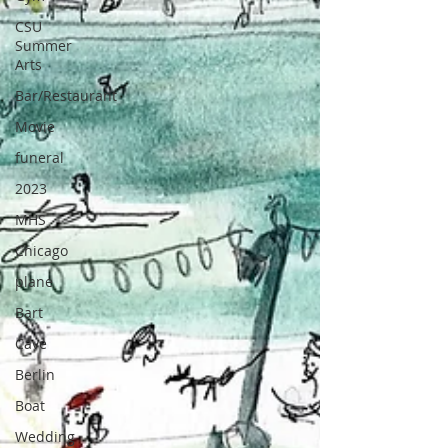
CSU
Summer
Arts
Bar/Restaurant
Movie
funeral
2023
MHS
Chicago
plane
Bart
Cave
Berlin
Boat
Wedding