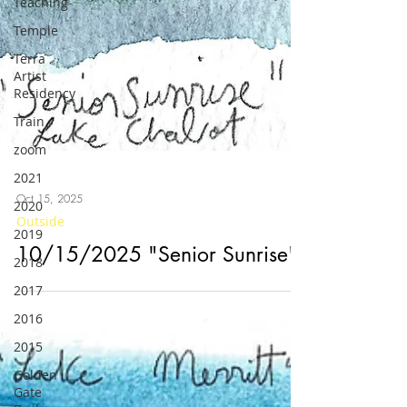
Teaching
Temple
Terra
Artist
Residency
Train
zoom
2021
2020
2019
Oct 15, 2025
2018
Outside
2017
10/15/2025 "Senior Sunrise"
2016
2015
Golden
Gate