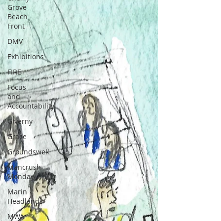
Grove
Beach
Front
DMV
Exhibitions
FIRE
Focus
and
Accountability
Giverny
Grace
Groundswell
Mancrush
Monday
Marin
Headlands
MWA