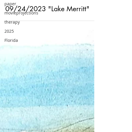
paper
movieprojections
Sep 24, 2023
therapy
Outside
2025
09/24/2023 "Lake Merritt"
Florida