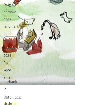
Drag
Karaoke
dogs
landmark
ban9
mini
Madrid
2024
fog
kqed
ame
burbank
la
river
circle