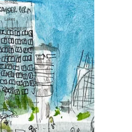
Bridge
GSA
Lakes
Skowhegan
Art
Beach
Mallorca
2022
imagined
Oil
paint
party
concert
Mexico
City
Gym