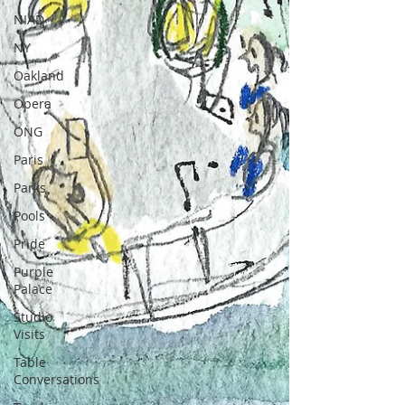
NIAD
NY
Oakland
Opera
ONG
Paris
Parks
Pools
Pride
Purple
Palace
Studio
Visits
Table
Conversations