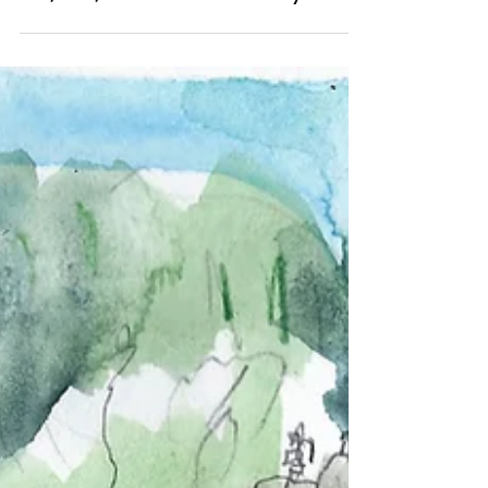
Aug 18, 2023
Outside
08/18/2023 "Lake Berryessa"