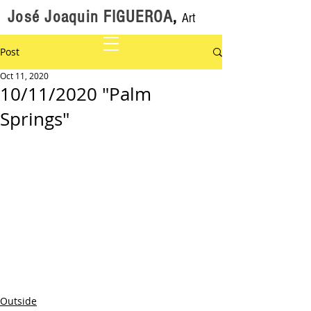
José Joaquin FIGUEROA
,
Art
Post
Oct 11, 2020
10/11/2020 "Palm
Springs"
Outside