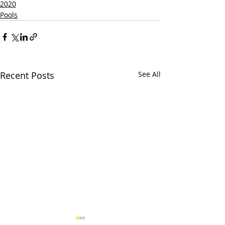
2020
Pools
Recent Posts
See All