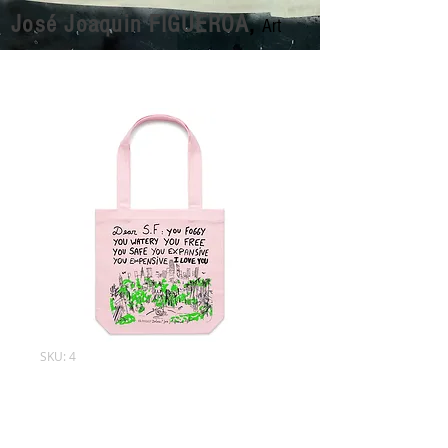
José Joaquin FIGUEROA
,
Art
SKU: 4
Tote Bags
Price
$60.00