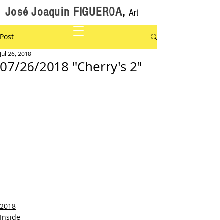
José Joaquin FIGUEROA
,
Art
Post
Jul 26, 2018
07/26/2018 "Cherry's 2"
2018
Inside