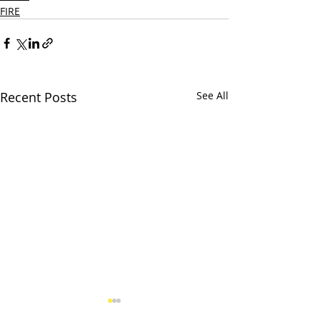
FIRE
Recent Posts
See All