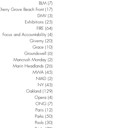
BLM
(7)
7 posts
herry Grove Beach Front
(17)
17 posts
DMV
(3)
3 posts
Exhibitions
(25)
25 posts
FIRE
(64)
64 posts
Focus and Accountability
(4)
4 posts
Giverny
(20)
20 posts
Grace
(10)
10 posts
Groundswell
(6)
6 posts
Mancrush Monday
(2)
2 posts
Marin Headlands
(26)
26 posts
MWA
(45)
45 posts
NIAD
(2)
2 posts
NY
(43)
43 posts
Oakland
(129)
129 posts
Opera
(4)
4 posts
ONG
(7)
7 posts
Paris
(12)
12 posts
Parks
(50)
50 posts
Pools
(30)
30 posts