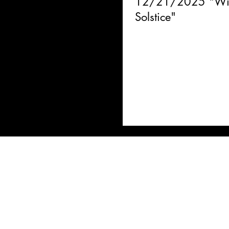
12/21/2025 "Win
Solstice"