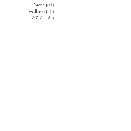
Beach
(61)
61 posts
Mallorca
(18)
18 posts
2022
(125)
125 posts