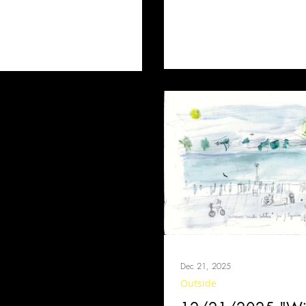
Dec 21, 2025
Outside