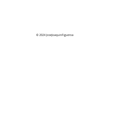
© 2024
JoseJoaquinFigueroa