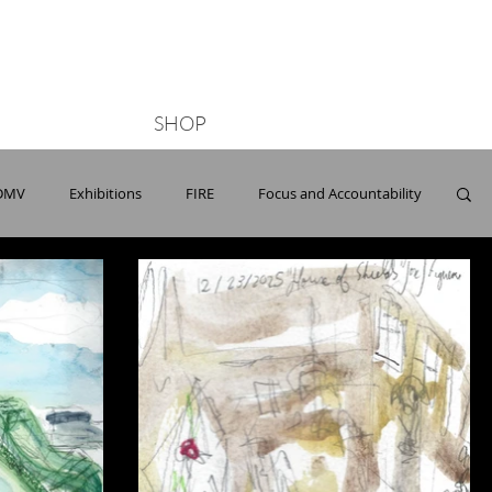
Button
SHOP
DMV
Exhibitions
FIRE
Focus and Accountability
Opera
ONG
Paris
Parks
Pools