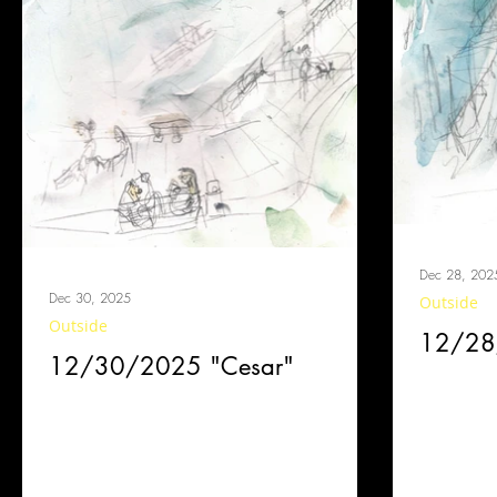
Dec 28, 202
Dec 30, 2025
Outside
Outside
12/28/
12/30/2025 "Cesar"