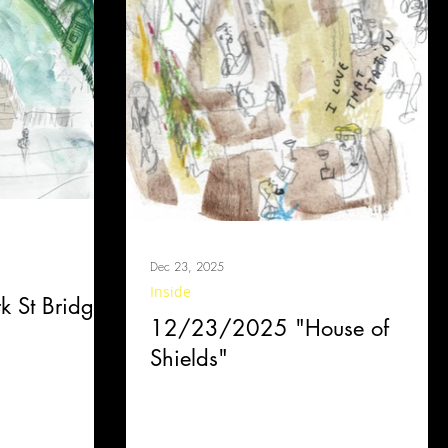
Dec 23, 2025
Inside
 St Bridge"
12/23/2025 "House of
Shields"