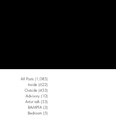
All Posts
(1,085)
1,085 posts
Inside
(622)
622 posts
Outside
(453)
453 posts
Advisory
(10)
10 posts
Artist talk
(53)
53 posts
BAMPFA
(3)
3 posts
Bedroom
(5)
5 posts