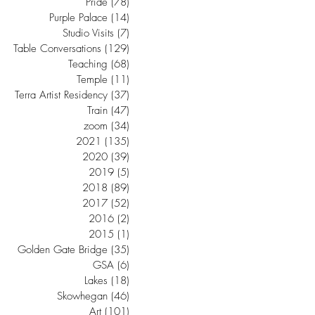
Pride
(78)
78 posts
Purple Palace
(14)
14 posts
Studio Visits
(7)
7 posts
Table Conversations
(129)
129 posts
Teaching
(68)
68 posts
Temple
(11)
11 posts
Terra Artist Residency
(37)
37 posts
Train
(47)
47 posts
zoom
(34)
34 posts
2021
(135)
135 posts
2020
(39)
39 posts
2019
(5)
5 posts
2018
(89)
89 posts
2017
(52)
52 posts
2016
(2)
2 posts
2015
(1)
1 post
Golden Gate Bridge
(35)
35 posts
GSA
(6)
6 posts
Lakes
(18)
18 posts
Skowhegan
(46)
46 posts
Art
(101)
101 posts