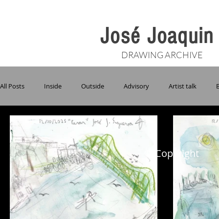
José Joaqui
DRAWING ARCHIVE
All Posts
Inside
Outside
Advisory
Artist talk
Giverny
Grace
Groundswell
Mancrush Monday
© Copyright
Pride
Purple Palace
Studio Visits
Table Conversati