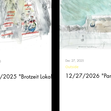
Dec 27, 2025
5
Outside
12/27/2026 "Park
2025 "Brotzeit Lokal"