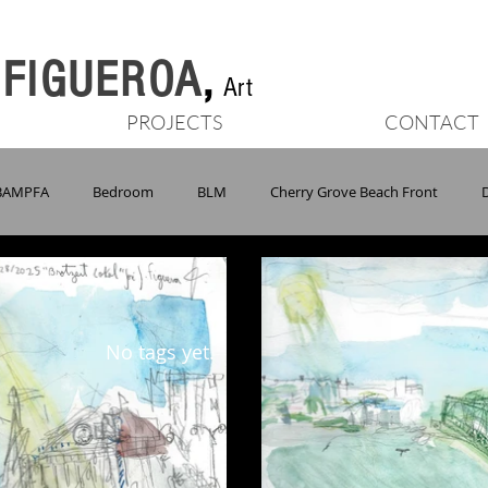
n FIGUEROA
,
Art
PROJECTS
CONTACT
BAMPFA
Bedroom
BLM
Cherry Grove Beach Front
Marin Headlands
MWA
NIAD
NY
Oakland
No tags yet.
ons