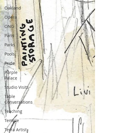
Oakland
Opera
ONG
Paris
Parks
Pools
Pride
Purple
Palace
Studio Visits
Table
Conversations
Teaching
Temple
Terra Artist