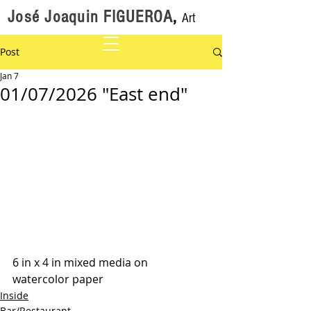
José Joaquin FIGUEROA
,
Art
Post
Jan 7
01/07/2026 "East end"
6 in x 4 in mixed media on 
watercolor paper
Inside
Bar/Restaurant