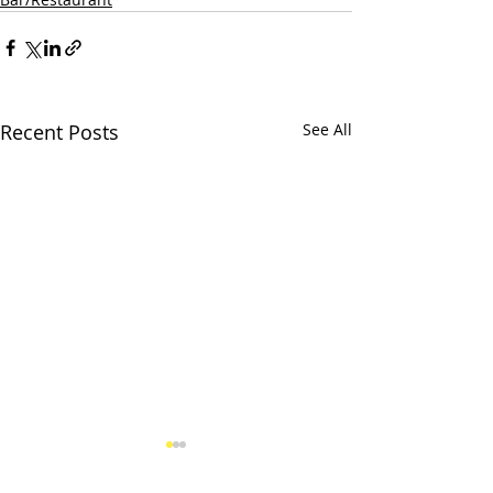
Recent Posts
See All