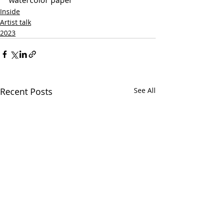
Inside
Artist talk
2023
Recent Posts
See All