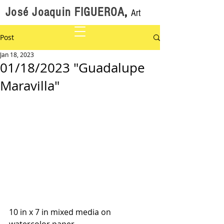
José Joaquin FIGUEROA
,
Art
Post
Jan 18, 2023
01/18/2023 "Guadalupe
Maravilla"
10 in x 7 in mixed media on 
watercolor paper