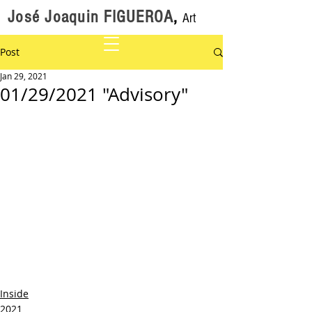
José Joaquin FIGUEROA
,
Art
Post
Jan 29, 2021
01/29/2021 "Advisory"
Inside
2021