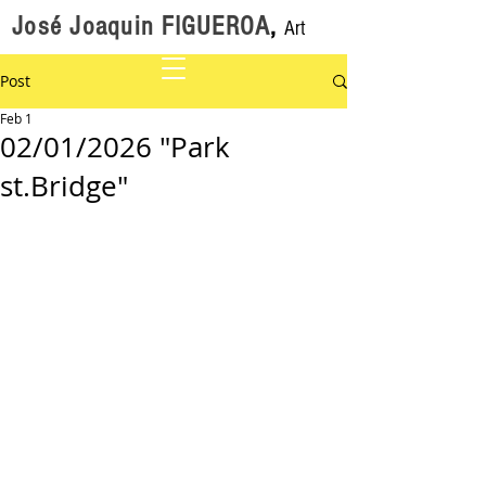
José Joaquin FIGUEROA
,
Art
Post
Feb 1
02/01/2026 "Park
st.Bridge"