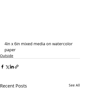
4in x 6in mixed media on watercolor 
paper
Outside
Recent Posts
See All