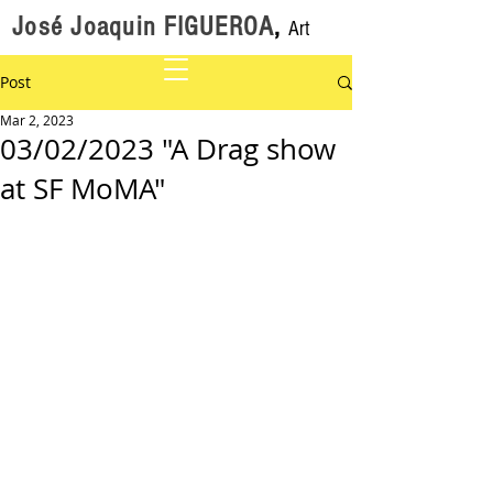
José Joaquin FIGUEROA
,
Art
Post
Mar 2, 2023
03/02/2023 "A Drag show
at SF MoMA"