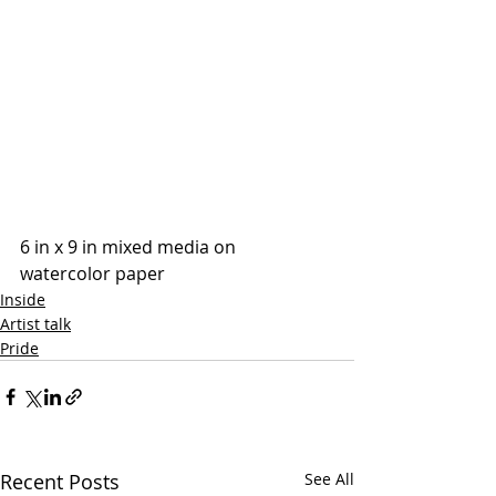
6 in x 9 in mixed media on 
watercolor paper 
Inside
Artist talk
Pride
Recent Posts
See All