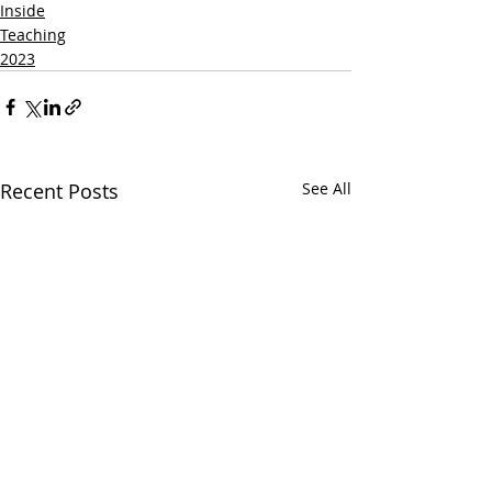
Inside
Teaching
2023
Recent Posts
See All