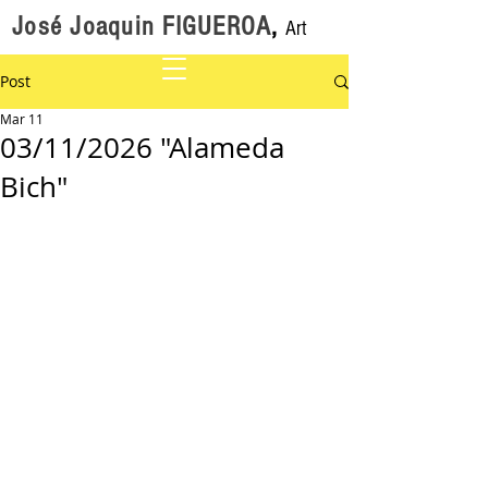
José Joaquin FIGUEROA
,
Art
Post
Mar 11
03/11/2026 "Alameda
Bich"