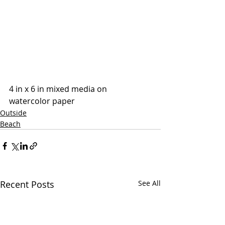
4 in x 6 in mixed media on 
watercolor paper
Outside
Beach
Recent Posts
See All