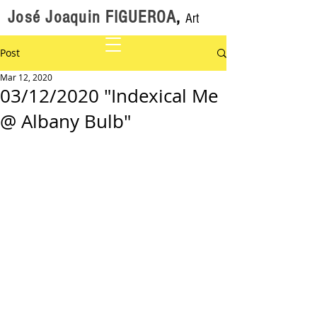
José Joaquin FIGUEROA
,
Art
Post
Mar 12, 2020
03/12/2020 "Indexical Me
@ Albany Bulb"