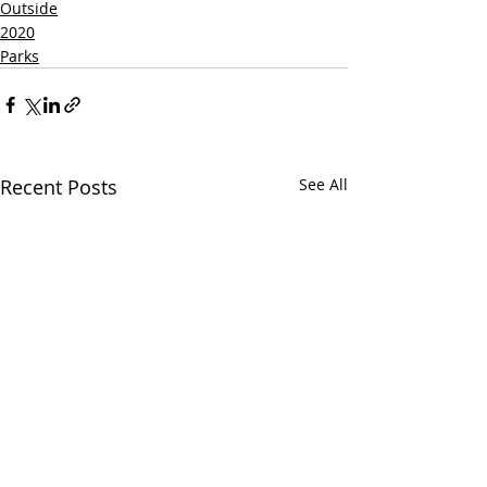
Outside
2020
Parks
Recent Posts
See All