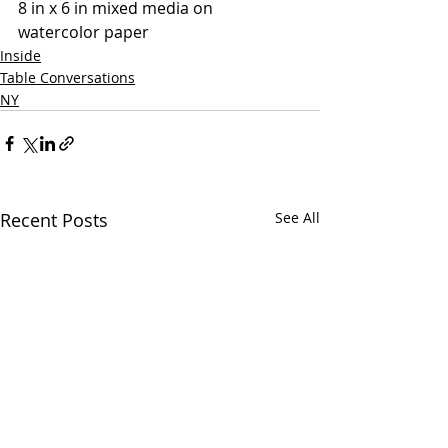
8 in x 6 in mixed media on 
watercolor paper
Inside
Table Conversations
NY
Recent Posts
See All