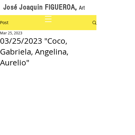
José Joaquin FIGUEROA
,
Art
Post
Mar 25, 2023
03/25/2023 "Coco,
Gabriela, Angelina,
Aurelio"