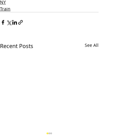
NY
Train
Recent Posts
See All