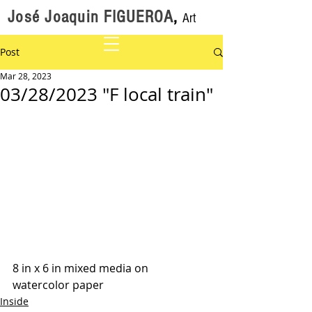
José Joaquin FIGUEROA
,
Art
Post
Mar 28, 2023
03/28/2023 "F local train"
8 in x 6 in mixed media on 
watercolor paper
Inside