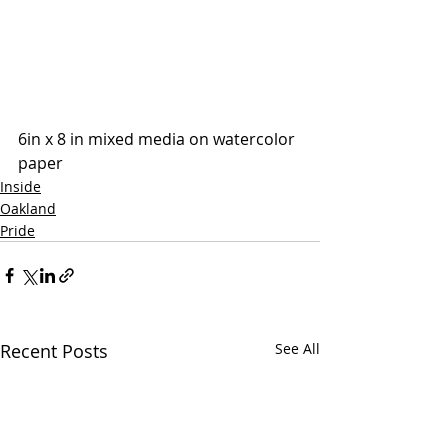
6in x 8 in mixed media on watercolor 
paper
Inside
Oakland
Pride
Recent Posts
See All