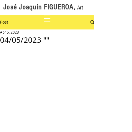
José Joaquin FIGUEROA
,
Art
Post
Apr 5, 2023
04/05/2023 ""