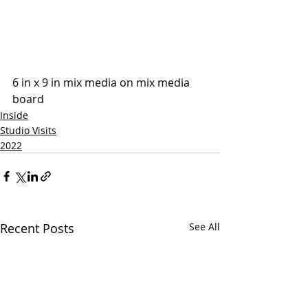
6 in x 9 in mix media on mix media 
board
Inside
Studio Visits
2022
Recent Posts
See All