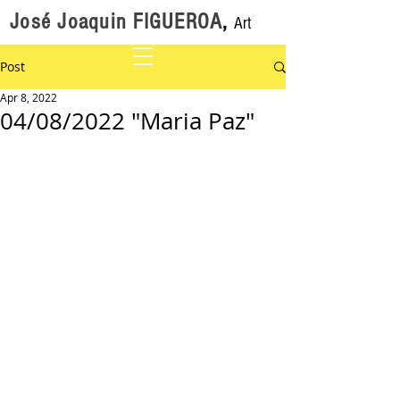
José Joaquin FIGUEROA
,
Art
Post
Apr 8, 2022
04/08/2022 "Maria Paz"