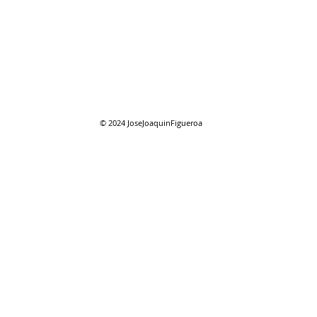
07/27/2026 "Park St. Bridge"
07/2
Com
© 2024
JoseJoaquinFigueroa