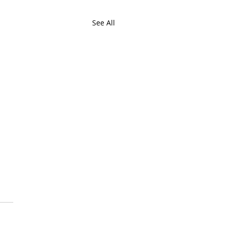
See All