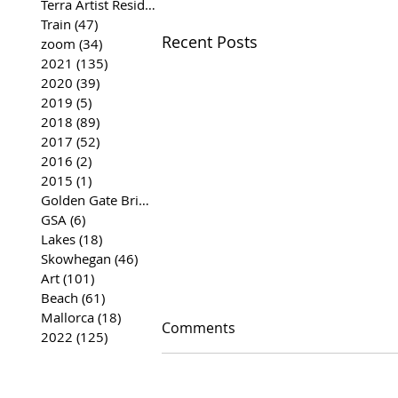
Terra Artist Residency
(37)
37 posts
Train
(47)
47 posts
Recent Posts
zoom
(34)
34 posts
2021
(135)
135 posts
2020
(39)
39 posts
2019
(5)
5 posts
2018
(89)
89 posts
2017
(52)
52 posts
2016
(2)
2 posts
2015
(1)
1 post
Golden Gate Bridge
(35)
35 posts
GSA
(6)
6 posts
Lakes
(18)
18 posts
Skowhegan
(46)
46 posts
Art
(101)
101 posts
Beach
(61)
61 posts
Mallorca
(18)
18 posts
Comments
2022
(125)
125 posts