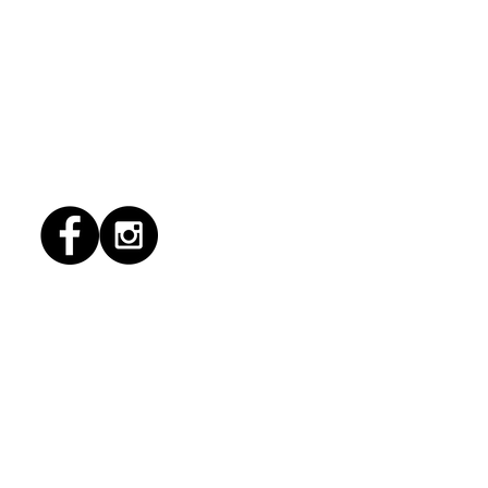
6/2026 "Present
pany"