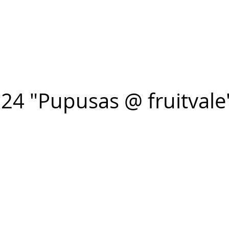
n FIGUEROA
,
Art
PROJECTS
CONTACT
24 "Pupusas @ fruitvale