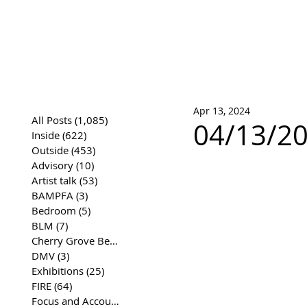
José Joaqui
DRAWING ARCHIVE
Apr 13, 2024
All Posts
(1,085)
1,085 posts
04/13/20
Inside
(622)
622 posts
Outside
(453)
453 posts
Advisory
(10)
10 posts
Artist talk
(53)
53 posts
BAMPFA
(3)
3 posts
Bedroom
(5)
5 posts
BLM
(7)
7 posts
Cherry Grove Beach Front
(17)
17 posts
DMV
(3)
3 posts
Exhibitions
(25)
25 posts
FIRE
(64)
64 posts
Focus and Accountability
(4)
4 posts