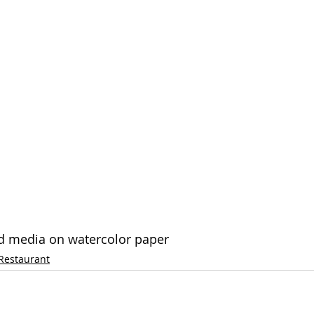
xed media on watercolor paper
Restaurant