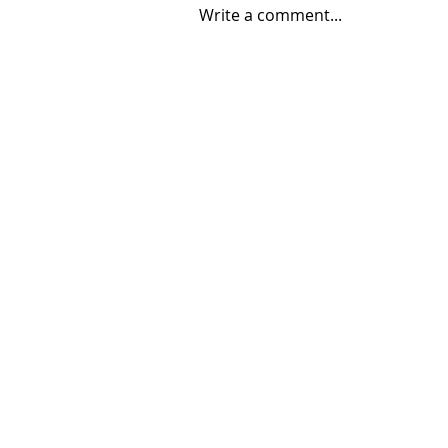
Write a comment...
06/30/2026 "Present
Company"