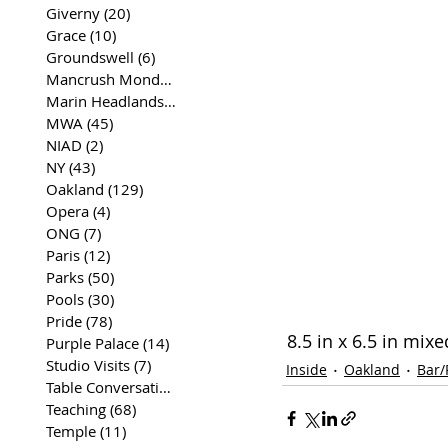
Giverny
(20)
20 posts
Grace
(10)
10 posts
Groundswell
(6)
6 posts
Mancrush Monday
(2)
2 posts
Marin Headlands
(26)
26 posts
MWA
(45)
45 posts
NIAD
(2)
2 posts
NY
(43)
43 posts
Oakland
(129)
129 posts
Opera
(4)
4 posts
ONG
(7)
7 posts
Paris
(12)
12 posts
Parks
(50)
50 posts
Pools
(30)
30 posts
Pride
(78)
78 posts
 8.5 in x 6.5 in mi
Purple Palace
(14)
14 posts
Studio Visits
(7)
7 posts
Inside
Oakland
Bar/
Table Conversations
(129)
129 posts
Teaching
(68)
68 posts
Temple
(11)
11 posts