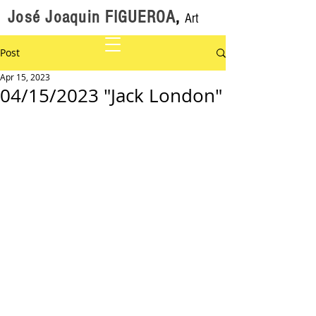
José Joaquin FIGUEROA
,
Art
Post
Apr 15, 2023
04/15/2023 "Jack London"