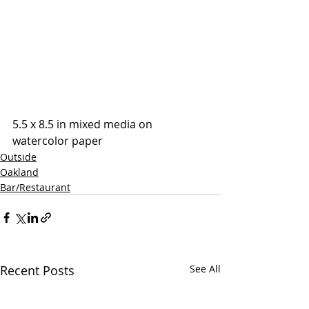
5.5 x 8.5 in mixed media on 
watercolor paper
Outside
Oakland
Bar/Restaurant
Recent Posts
See All