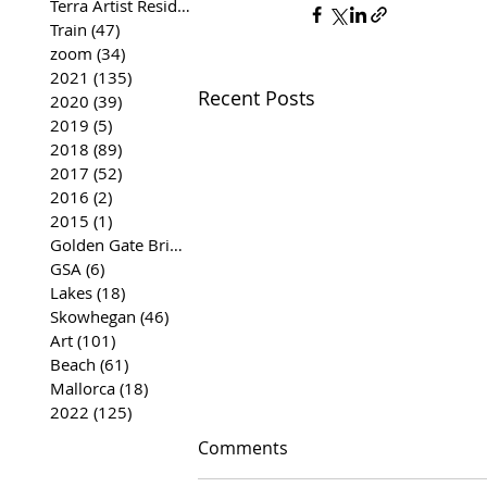
Terra Artist Residency
(37)
37 posts
Train
(47)
47 posts
zoom
(34)
34 posts
2021
(135)
135 posts
Recent Posts
2020
(39)
39 posts
2019
(5)
5 posts
2018
(89)
89 posts
2017
(52)
52 posts
2016
(2)
2 posts
2015
(1)
1 post
Golden Gate Bridge
(35)
35 posts
GSA
(6)
6 posts
Lakes
(18)
18 posts
Skowhegan
(46)
46 posts
Art
(101)
101 posts
Beach
(61)
61 posts
Mallorca
(18)
18 posts
2022
(125)
125 posts
Comments