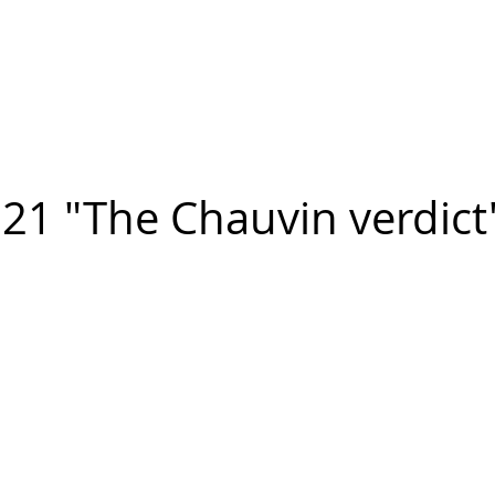
n FIGUEROA
,
Art
PROJECTS
CONTACT
21 "The Chauvin verdict