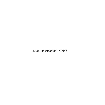
07/2
07/26/2026 "Present
Company"
© 2024
JoseJoaquinFigueroa