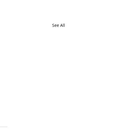
See All