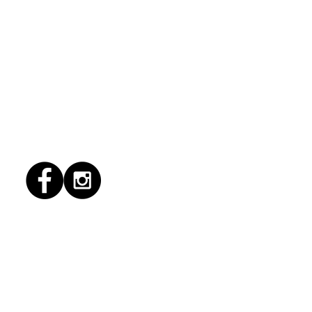
1/2026 "Magic Patio"