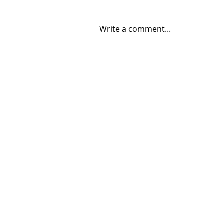
Write a comment...
06/30/2026 "Present
Company"