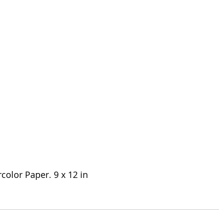
olor Paper. 9 x 12 in 