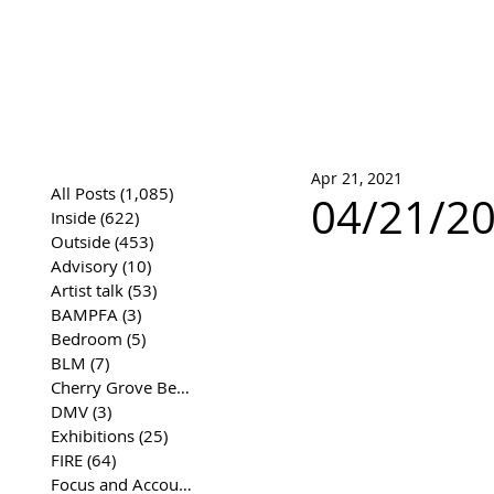
José Joaqui
DRAWING ARCHIVE
Apr 21, 2021
All Posts
(1,085)
1,085 posts
04/21/20
Inside
(622)
622 posts
Outside
(453)
453 posts
Advisory
(10)
10 posts
Artist talk
(53)
53 posts
BAMPFA
(3)
3 posts
Bedroom
(5)
5 posts
BLM
(7)
7 posts
Cherry Grove Beach Front
(17)
17 posts
DMV
(3)
3 posts
Exhibitions
(25)
25 posts
FIRE
(64)
64 posts
Focus and Accountability
(4)
4 posts