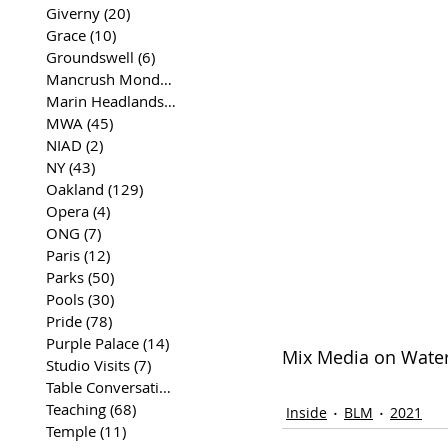
Giverny
(20)
20 posts
Grace
(10)
10 posts
Groundswell
(6)
6 posts
Mancrush Monday
(2)
2 posts
Marin Headlands
(26)
26 posts
MWA
(45)
45 posts
NIAD
(2)
2 posts
NY
(43)
43 posts
Oakland
(129)
129 posts
Opera
(4)
4 posts
ONG
(7)
7 posts
Paris
(12)
12 posts
Parks
(50)
50 posts
Pools
(30)
30 posts
Pride
(78)
78 posts
Purple Palace
(14)
14 posts
Mix Media on Waterc
Studio Visits
(7)
7 posts
Table Conversations
(129)
129 posts
Teaching
(68)
68 posts
Inside
BLM
2021
Temple
(11)
11 posts