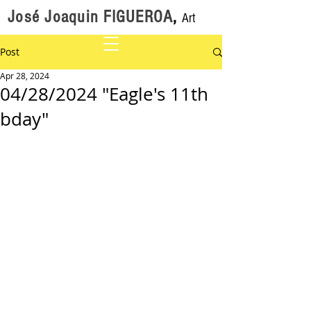
José Joaquin FIGUEROA
,
Art
Post
Apr 28, 2024
04/28/2024 "Eagle's 11th
bday"