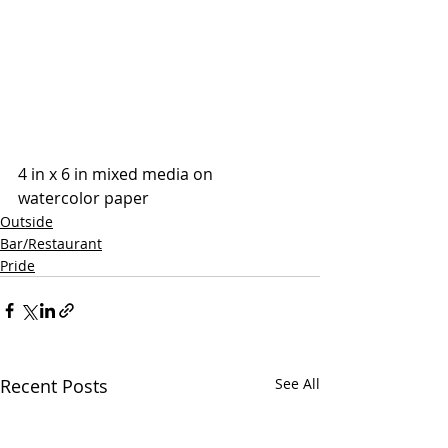
4 in x 6 in mixed media on 
watercolor paper
Outside
Bar/Restaurant
Pride
Recent Posts
See All