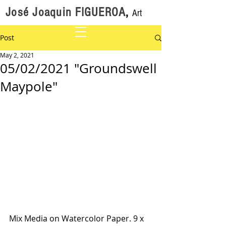
José Joaquin FIGUEROA
,
Art
Post
May 2, 2021
05/02/2021 "Groundswell
Maypole"
Mix Media on Watercolor Paper. 9 x 