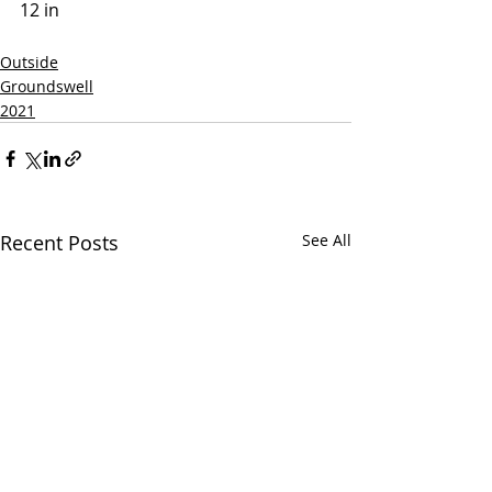
12 in 
Outside
Groundswell
2021
Recent Posts
See All