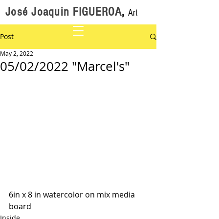
José Joaquin FIGUEROA
,
Art
Post
May 2, 2022
05/02/2022 "Marcel's"
6in x 8 in watercolor on mix media 
board
Inside