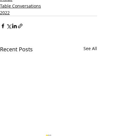
Table Conversations
2022
Recent Posts
See All