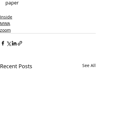
paper
Inside
MWA
zoom
Recent Posts
See All