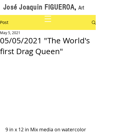
José Joaquin FIGUEROA
,
Art
Post
May 5, 2021
05/05/2021 "The World's
first Drag Queen"
9 in x 12 in Mix media on watercolor 