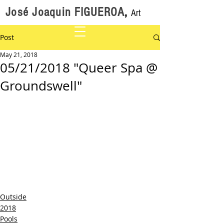
José Joaquin FIGUEROA
,
Art
Post
May 21, 2018
05/21/2018 "Queer Spa @
Groundswell"
Outside
2018
Pools