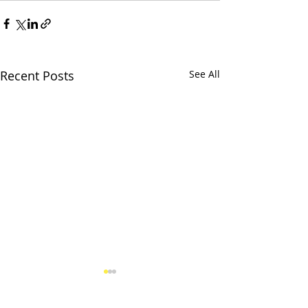
Recent Posts
See All