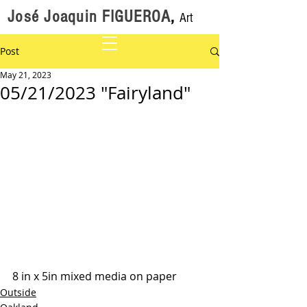
José Joaquin FIGUEROA
,
Art
Post
May 21, 2023
05/21/2023 "Fairyland"
8 in x 5in mixed media on paper
Outside