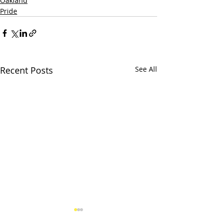
Oakland
Pride
Recent Posts
See All