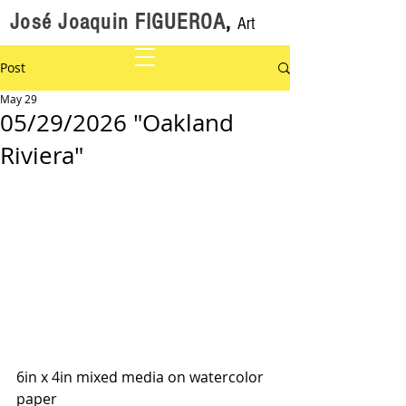
José Joaquin FIGUEROA
,
Art
Post
May 29
05/29/2026 "Oakland
Riviera"
6in x 4in mixed media on watercolor 
paper