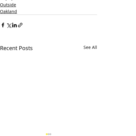
Outside
Oakland
Recent Posts
See All