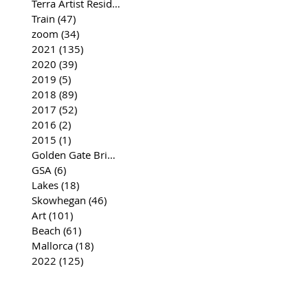
Terra Artist Residency
(37)
37 posts
Train
(47)
47 posts
zoom
(34)
34 posts
2021
(135)
135 posts
2020
(39)
39 posts
2019
(5)
5 posts
2018
(89)
89 posts
2017
(52)
52 posts
2016
(2)
2 posts
2015
(1)
1 post
Golden Gate Bridge
(35)
35 posts
GSA
(6)
6 posts
Lakes
(18)
18 posts
Skowhegan
(46)
46 posts
Art
(101)
101 posts
Beach
(61)
61 posts
Mallorca
(18)
18 posts
2022
(125)
125 posts