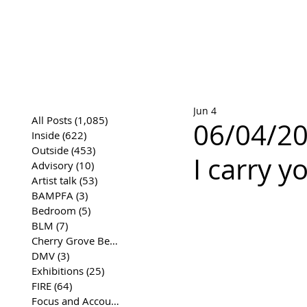
José Joaqui
DRAWING ARCHIVE
Jun 4
All Posts
(1,085)
1,085 posts
06/04/20
Inside
(622)
622 posts
Outside
(453)
453 posts
I carry y
Advisory
(10)
10 posts
Artist talk
(53)
53 posts
BAMPFA
(3)
3 posts
Bedroom
(5)
5 posts
BLM
(7)
7 posts
Cherry Grove Beach Front
(17)
17 posts
DMV
(3)
3 posts
Exhibitions
(25)
25 posts
FIRE
(64)
64 posts
Focus and Accountability
(4)
4 posts