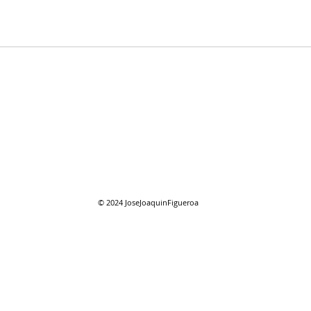
07/2
07/26/2026 "Present
Company"
© 2024
JoseJoaquinFigueroa