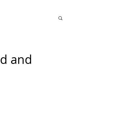
SHOP
ad and