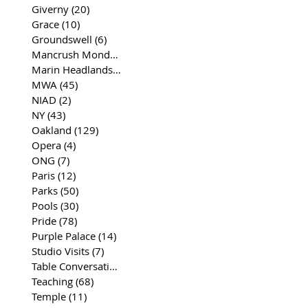
Giverny
(20)
20 posts
Grace
(10)
10 posts
Groundswell
(6)
6 posts
Mancrush Monday
(2)
2 posts
Marin Headlands
(26)
26 posts
MWA
(45)
45 posts
NIAD
(2)
2 posts
NY
(43)
43 posts
Oakland
(129)
129 posts
Opera
(4)
4 posts
ONG
(7)
7 posts
Paris
(12)
12 posts
Parks
(50)
50 posts
Pools
(30)
30 posts
Pride
(78)
78 posts
Purple Palace
(14)
14 posts
Studio Visits
(7)
7 posts
Table Conversations
(129)
129 posts
Teaching
(68)
68 posts
Temple
(11)
11 posts