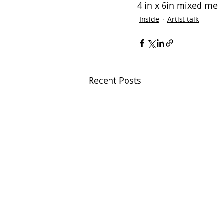
4 in x 6in mixed m
Inside
Artist talk
Recent Posts