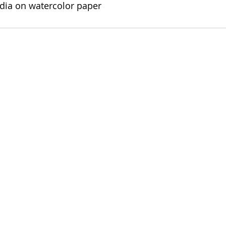
edia on watercolor paper