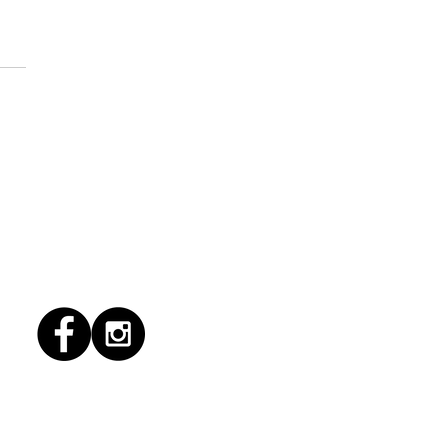
1/2026 "Magic Patio"