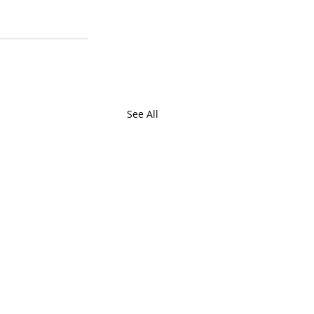
See All