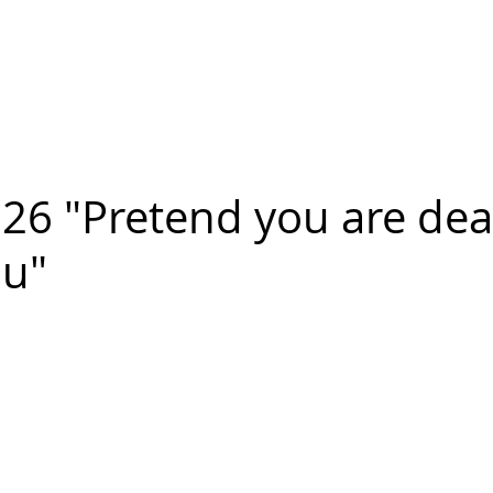
n FIGUEROA
,
Art
PROJECTS
CONTACT
26 "Pretend you are de
ou"