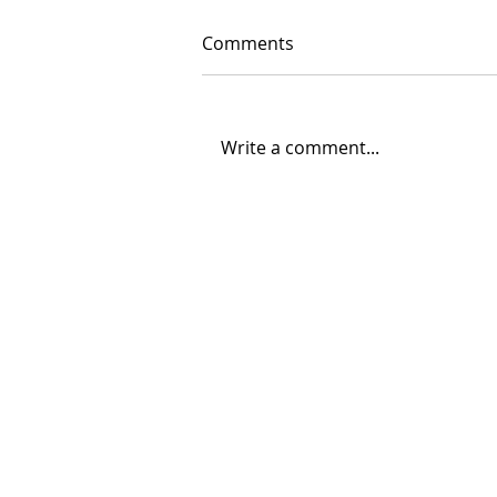
Comments
Write a comment...
06/30/2026 "Present
Company"