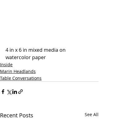
4 in x 6 in mixed media on 
watercolor paper
Inside
Marin Headlands
Table Conversations
Recent Posts
See All