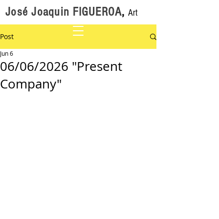
José Joaquin FIGUEROA
,
Art
Post
Jun 6
06/06/2026 "Present
Company"