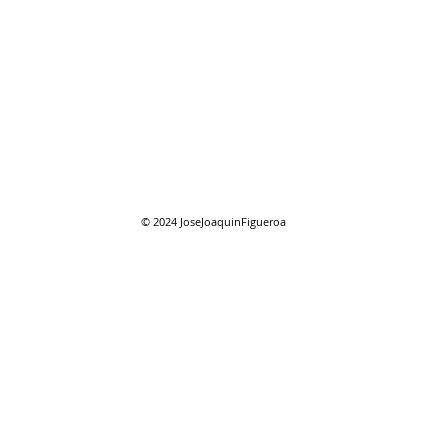
07/2
07/26/2026 "Present
Company"
© 2024
JoseJoaquinFigueroa