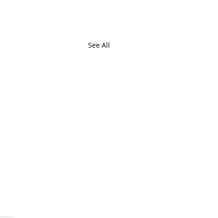
See All