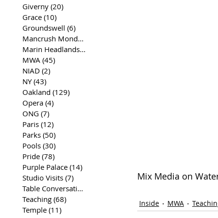
Giverny
(20)
20 posts
Grace
(10)
10 posts
Groundswell
(6)
6 posts
Mancrush Monday
(2)
2 posts
Marin Headlands
(26)
26 posts
MWA
(45)
45 posts
NIAD
(2)
2 posts
NY
(43)
43 posts
Oakland
(129)
129 posts
Opera
(4)
4 posts
ONG
(7)
7 posts
Paris
(12)
12 posts
Parks
(50)
50 posts
Pools
(30)
30 posts
Pride
(78)
78 posts
Purple Palace
(14)
14 posts
Mix Media on Waterc
Studio Visits
(7)
7 posts
Table Conversations
(129)
129 posts
Teaching
(68)
68 posts
Inside
MWA
Teachin
Temple
(11)
11 posts