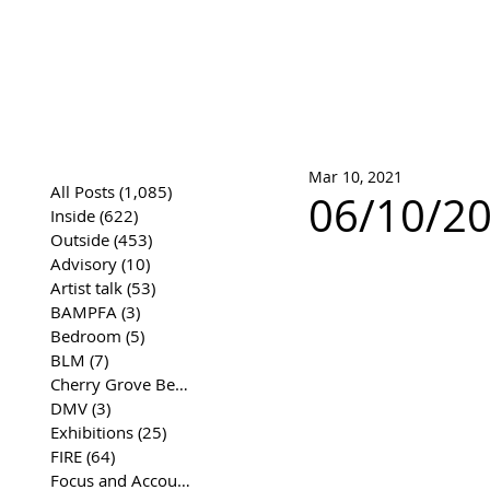
José Joaqui
DRAWING ARCHIVE
Mar 10, 2021
All Posts
(1,085)
1,085 posts
06/10/20
Inside
(622)
622 posts
Outside
(453)
453 posts
Advisory
(10)
10 posts
Artist talk
(53)
53 posts
BAMPFA
(3)
3 posts
Bedroom
(5)
5 posts
BLM
(7)
7 posts
Cherry Grove Beach Front
(17)
17 posts
DMV
(3)
3 posts
Exhibitions
(25)
25 posts
FIRE
(64)
64 posts
Focus and Accountability
(4)
4 posts