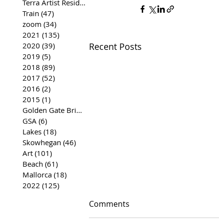
Terra Artist Residency
(37)
37 posts
Train
(47)
47 posts
zoom
(34)
34 posts
2021
(135)
135 posts
Recent Posts
2020
(39)
39 posts
2019
(5)
5 posts
2018
(89)
89 posts
2017
(52)
52 posts
2016
(2)
2 posts
2015
(1)
1 post
Golden Gate Bridge
(35)
35 posts
GSA
(6)
6 posts
Lakes
(18)
18 posts
Skowhegan
(46)
46 posts
Art
(101)
101 posts
Beach
(61)
61 posts
Mallorca
(18)
18 posts
2022
(125)
125 posts
Comments