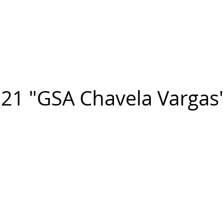
n FIGUEROA
,
Art
PROJECTS
CONTACT
21 "GSA Chavela Vargas