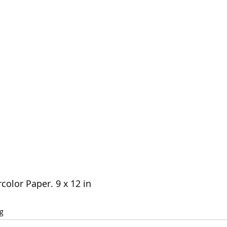
olor Paper. 9 x 12 in 
g