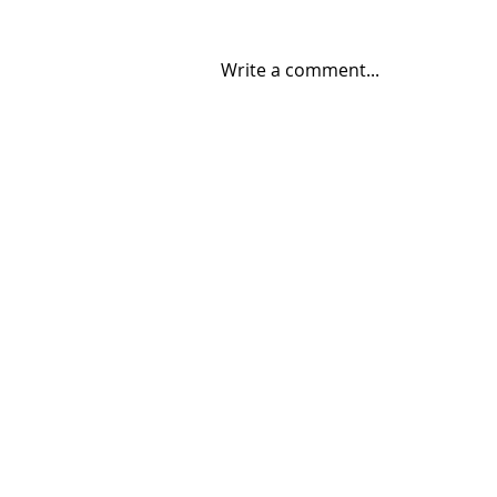
Write a comment...
06/30/2026 "Present
Company"