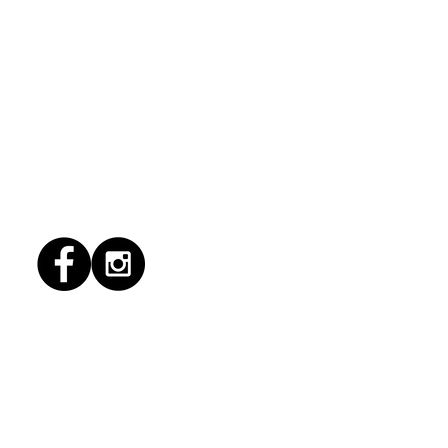
1/2026 "Magic Patio"