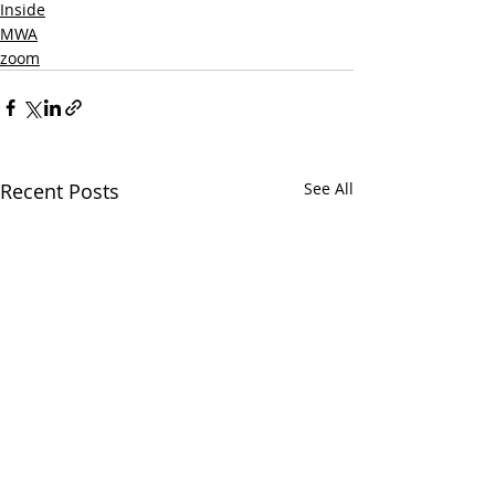
Inside
MWA
zoom
Recent Posts
See All