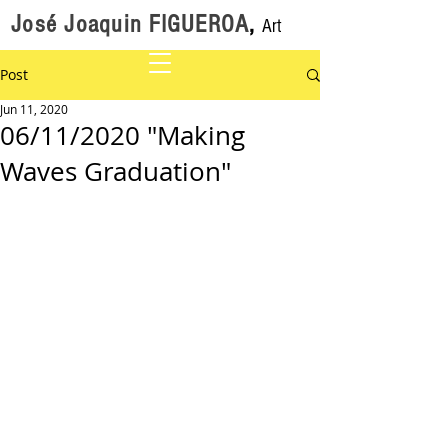
José Joaquin FIGUEROA
,
Art
Post
Jun 11, 2020
06/11/2020 "Making
Waves Graduation"