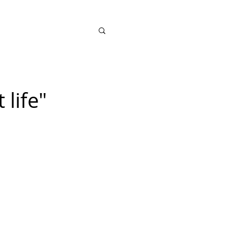
SHOP
 life"