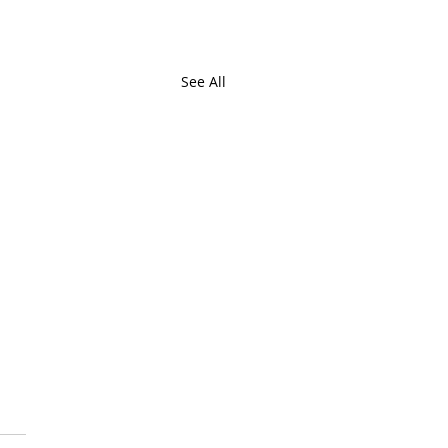
See All