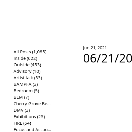
José Joaqui
DRAWING ARCHIVE
Jun 21, 2021
All Posts
(1,085)
1,085 posts
06/21/202
Inside
(622)
622 posts
Outside
(453)
453 posts
Advisory
(10)
10 posts
Artist talk
(53)
53 posts
BAMPFA
(3)
3 posts
Bedroom
(5)
5 posts
BLM
(7)
7 posts
Cherry Grove Beach Front
(17)
17 posts
DMV
(3)
3 posts
Exhibitions
(25)
25 posts
FIRE
(64)
64 posts
Focus and Accountability
(4)
4 posts