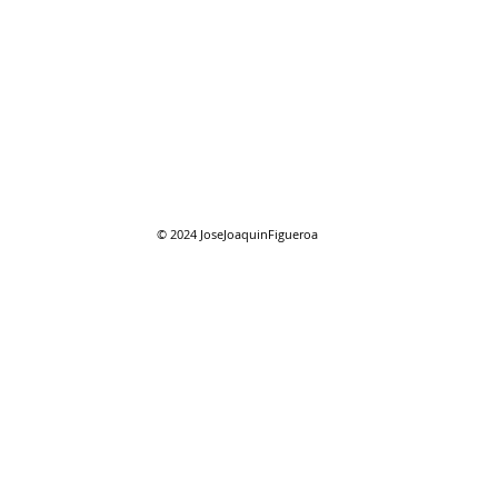
07/27/2026 "Park St. Bridge"
07/2
Com
© 2024
JoseJoaquinFigueroa