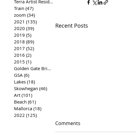
Terra Artist Residency
(37)
37 posts
Train
(47)
47 posts
zoom
(34)
34 posts
2021
(135)
135 posts
Recent Posts
2020
(39)
39 posts
2019
(5)
5 posts
2018
(89)
89 posts
2017
(52)
52 posts
2016
(2)
2 posts
2015
(1)
1 post
Golden Gate Bridge
(35)
35 posts
GSA
(6)
6 posts
Lakes
(18)
18 posts
Skowhegan
(46)
46 posts
Art
(101)
101 posts
Beach
(61)
61 posts
Mallorca
(18)
18 posts
2022
(125)
125 posts
Comments