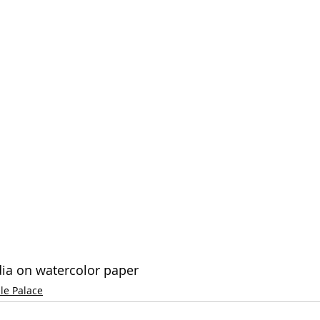
dia on watercolor paper
le Palace