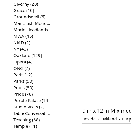
Giverny
(20)
20 posts
Grace
(10)
10 posts
Groundswell
(6)
6 posts
Mancrush Monday
(2)
2 posts
Marin Headlands
(26)
26 posts
MWA
(45)
45 posts
NIAD
(2)
2 posts
NY
(43)
43 posts
Oakland
(129)
129 posts
Opera
(4)
4 posts
ONG
(7)
7 posts
Paris
(12)
12 posts
Parks
(50)
50 posts
Pools
(30)
30 posts
Pride
(78)
78 posts
Purple Palace
(14)
14 posts
Studio Visits
(7)
7 posts
9 in x 12 in Mix me
Table Conversations
(129)
129 posts
Inside
Oakland
Purp
Teaching
(68)
68 posts
Temple
(11)
11 posts