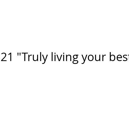
n FIGUEROA
,
Art
PROJECTS
CONTACT
1 "Truly living your best