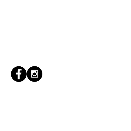
6/2026 "Present
pany"