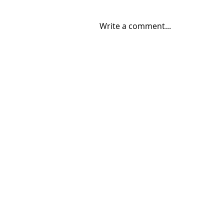
Write a comment...
06/30/2026 "Present
Company"