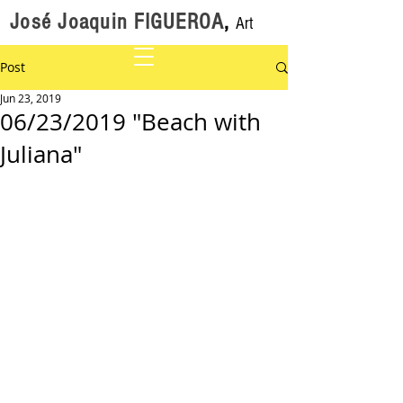
José Joaquin FIGUEROA
,
Art
Post
Jun 23, 2019
06/23/2019 "Beach with
Juliana"