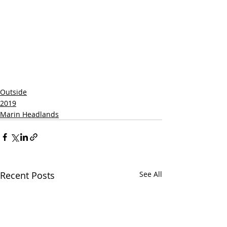
Outside
2019
Marin Headlands
Recent Posts
See All