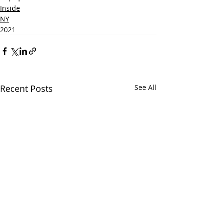
Inside
NY
2021
Recent Posts
See All