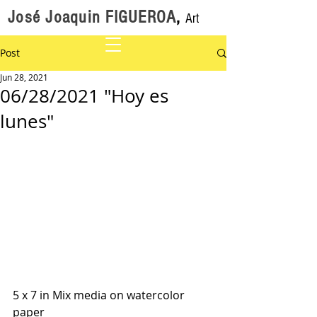
José Joaquin FIGUEROA
,
Art
Post
Jun 28, 2021
06/28/2021 "Hoy es
lunes"
5 x 7 in Mix media on watercolor 
paper