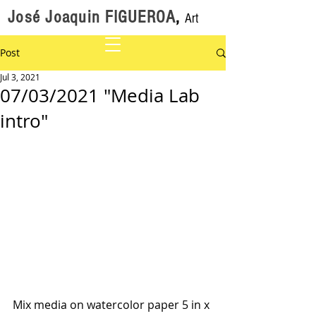
José Joaquin FIGUEROA
,
Art
Post
Jul 3, 2021
07/03/2021 "Media Lab
intro"
Mix media on watercolor paper 5 in x 