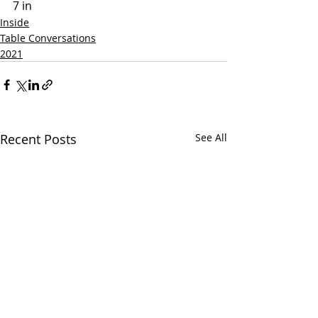
7 in
Inside
Table Conversations
2021
Recent Posts
See All