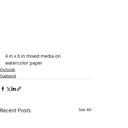
4 in x 6 in mixed media on 
watercolor paper
Outside
Oakland
Recent Posts
See All