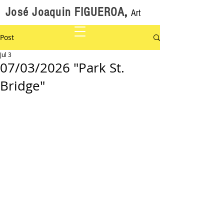
José Joaquin FIGUEROA
,
Art
Post
Jul 3
07/03/2026 "Park St.
Bridge"